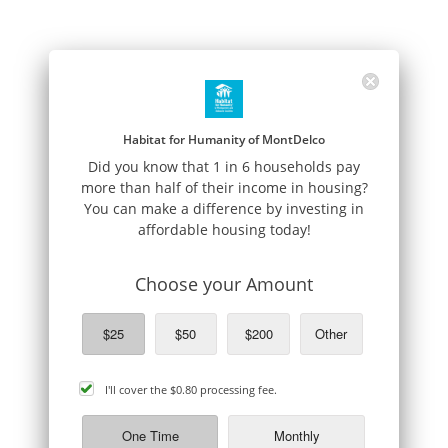
Habitat for Humanity of MontDelco
Did you know that 1 in 6 households pay
more than half of their income in housing?
You can make a difference by investing in
affordable housing today!
Choose your Amount
$25
$50
$200
Other
cover
I'll cover the
$0.80
processing fee.
processing
fee
One Time
Monthly