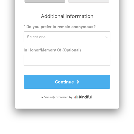
Additional Information
*
Do you prefer to remain anonymous?
In Honor/Memory Of (Optional)
Continue
Securely processed by