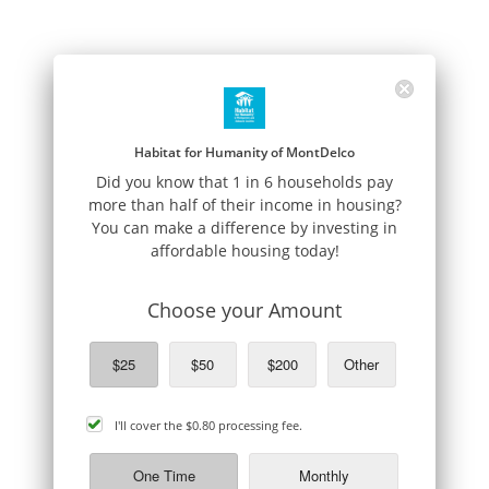
Habitat for Humanity of MontDelco
Did you know that 1 in 6 households pay
more than half of their income in housing?
You can make a difference by investing in
affordable housing today!
Choose your Amount
$25
$50
$200
Other
cover
I'll cover the
$0.80
processing fee.
processing
fee
One Time
Monthly