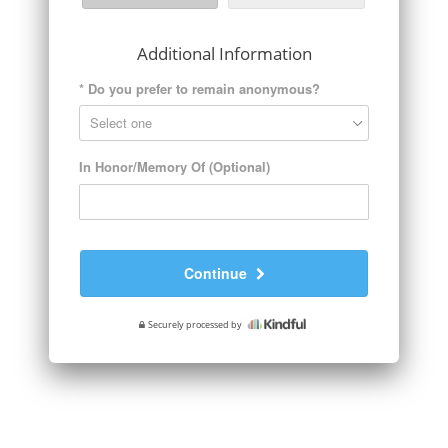
Additional Information
*
Do you prefer to remain anonymous?
In Honor/Memory Of (Optional)
Continue
Securely processed by